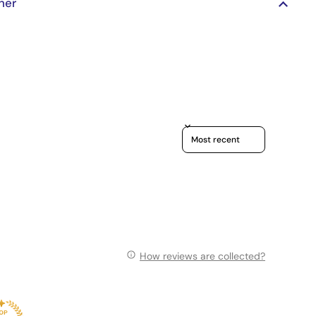
her
Sort reviews by
How reviews are collected?