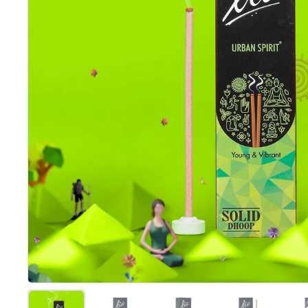
Show slide 1
Show slide 2
Show slide 3
Show slide 