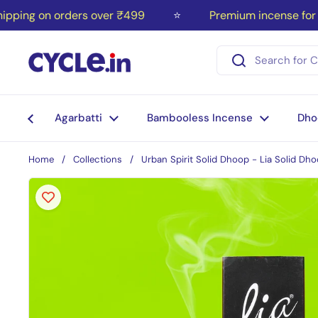
Skip to content
ing on orders over ₹499
⭐
Premium incense for you
Agarbatti
Bambooless Incense
Dho
Home
/
Collections
/
Urban Spirit Solid Dhoop - Lia Solid Dho