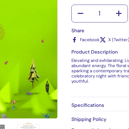
Quantity
Share
Facebook
X (Twitter
Product Description
Elevating and exhilarating, L
abundant energy. The floral
sparking a contemporary tran
celebratory night with frien
youthful.
Specifications
Shipping Policy
4
Show slide 5
Show slide 6