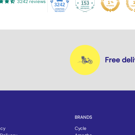
3242 reviews
153
3242
Free del
BRANDS
icy
Cycle