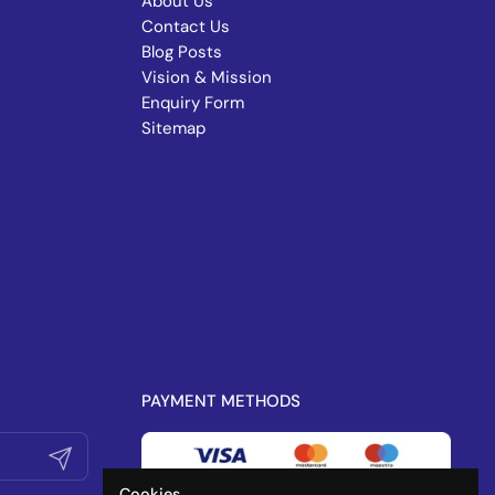
About Us
Contact Us
Blog Posts
Vision & Mission
Enquiry Form
Sitemap
PAYMENT METHODS
Submit
Cookies