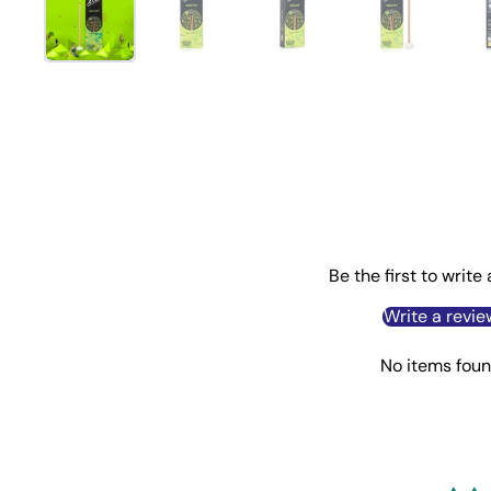
Be the first to write
Write a revie
No items fou