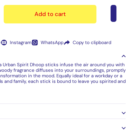
Add to cart
)
Instagram
WhatsApp
Copy to clipboard
ia Urban Spirit Dhoop sticks infuse the air around you with
 woody fragrance diffuses into your surroundings, promptly
sformation in the mood. Equally ideal for a workday or a
ds and family, each stick is bound to leave you spirited and