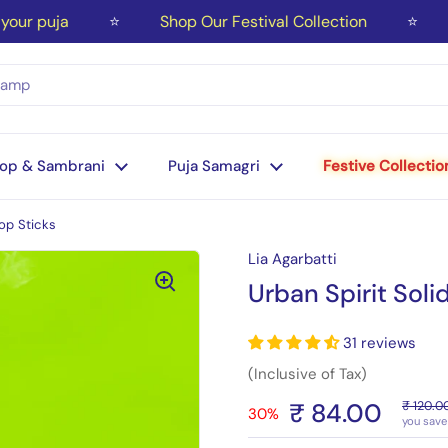
r puja
⭐
Shop Our Festival Collection
⭐
Fr
op & Sambrani
Puja Samagri
Festive Collectio
op Sticks
Lia Agarbatti
Urban Spirit Soli
31 reviews
(Inclusive of Tax)
₹ 84.00
₹ 120.0
30%
you save