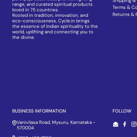
Shipping & 
range, and curated spiritual products
Terms & Co
loved in 75 countries.
Returns & 
Rooted in tradition, innovation, and
eco-consciousness, Cycle.in brings
the essence of Indian spirituality to the
world, uplifting and connecting you to
the divine.
BUSINESS INFORMATION
FOLLOW
Vanivilasa Road, Mysuru, Karnataka -
Email
Face
I
570004