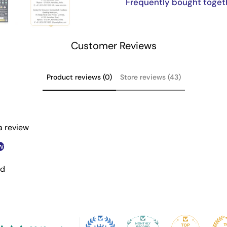
Frequently bought toget
Customer Reviews
Product reviews (0)
Store reviews (43)
 a review
w
nd