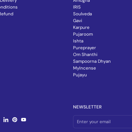
Delivery
Amogha
nditions
IRIS
Refund
Soulveda
Gavi
Karpure
Pujaroom
Ishta
Pureprayer
Om Shanthi
Sampoorna Dhyan
MyIncense
Pujayu
NEWSLETTER
book
nstagram
LinkedIn
Pinterest
YouTube