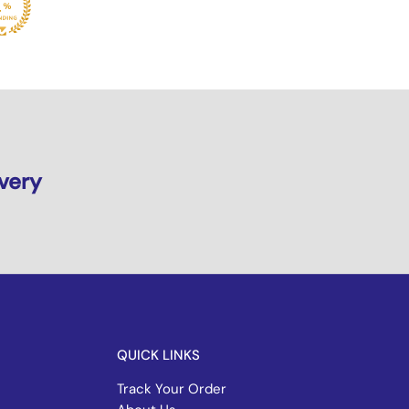
ivery
QUICK LINKS
Track Your Order