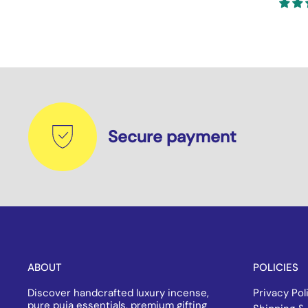
Secure payment
ABOUT
POLICIES
Discover handcrafted luxury incense,
Privacy Pol
pure puja essentials, premium gifting