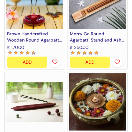
Brown Handcrafted
Merry Go Round
Wooden Round Agarbatti
Agarbatti Stand and Ash
Stand and Ash Catcher
Catcher
₹ 170.00
₹ 250.00
ADD
ADD