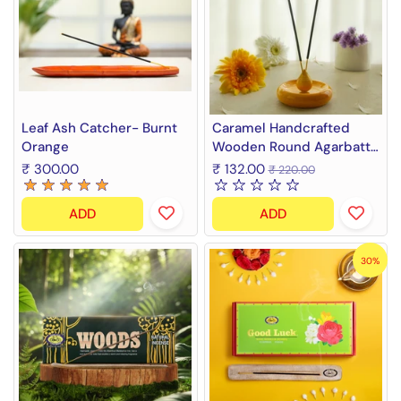
Leaf Ash Catcher- Burnt
Caramel Handcrafted
Orange
Wooden Round Agarbatti
Stand and Ash Catcher
₹ 300.00
₹ 132.00
₹ 220.00
ADD
ADD
30%