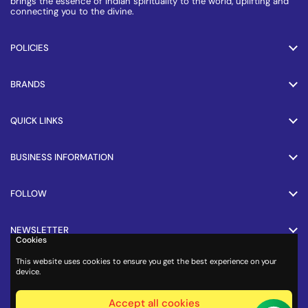
brings the essence of Indian spirituality to the world, uplifting and
connecting you to the divine.
POLICIES
BRANDS
QUICK LINKS
BUSINESS INFORMATION
FOLLOW
NEWSLETTER
Cookies
This website uses cookies to ensure you get the best experience on your
PAYMENT METHODS
device.
Accept all cookies