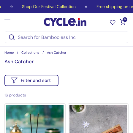
Skip to content
⭐
Shop Our Festival Collection
⭐
Free shipping on orde
Open car
0
Open menu
Home
/
Collections
/
Ash Catcher
Ash Catcher
Filter and sort
16 products