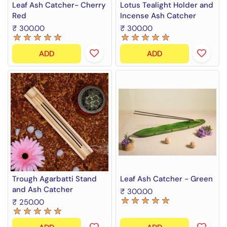
Leaf Ash Catcher- Cherry
Lotus Tealight Holder and
Red
Incense Ash Catcher
₹ 300.00
₹ 300.00
ADD
ADD
Trough Agarbatti Stand
Leaf Ash Catcher - Green
and Ash Catcher
₹ 300.00
₹ 250.00