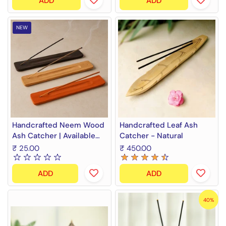
ADD
ADD
NEW
Handcrafted Neem Wood
Handcrafted Leaf Ash
Ash Catcher | Available
Catcher - Natural
colors - Black, Orange,
₹ 25.00
₹ 450.00
Natural
ADD
ADD
40%