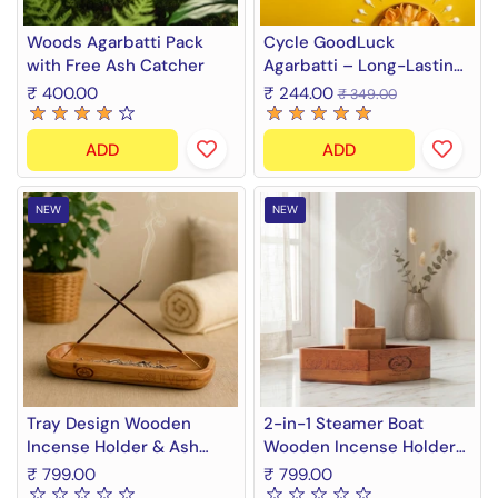
Woods Agarbatti Pack
Cycle GoodLuck
with Free Ash Catcher
Agarbatti – Long-Lasting
Premium Incense Sticks |
₹ 400.00
₹ 244.00
₹ 349.00
Rose, Mogra & Champa
Fragrance Blend | 300g +
ADD
ADD
Free Ash Catcher
NEW
NEW
Tray Design Wooden
2-in-1 Steamer Boat
Incense Holder & Ash
Wooden Incense Holder
Catcher Tray | 11 Inch
& Ash Catcher | Agarbatti
₹ 799.00
₹ 799.00
Agarbatti Stand &
Stand & Incense Cone