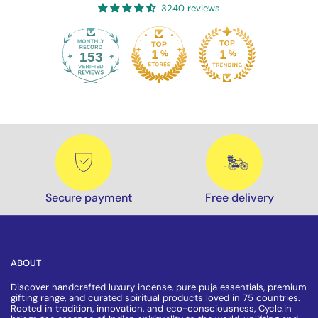
3240 reviews
153
3240
Secure payment
Free delivery
ABOUT
Discover handcrafted luxury incense, pure puja essentials, premium
gifting range, and curated spiritual products loved in 75 countries.
Rooted in tradition, innovation, and eco-consciousness, Cycle.in