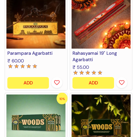
Parampara Agarbatti
Rahasyamai 19" Long
Agarbatti
₹ 60.00
₹ 55.00
ADD
ADD
10%