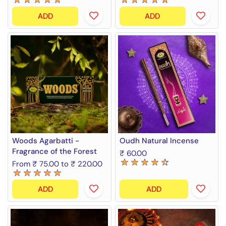
ADD
ADD
Woods Agarbatti -
Oudh Natural Incense
Fragrance of the Forest
₹ 60.00
From ₹ 75.00 to ₹ 220.00
ADD
ADD