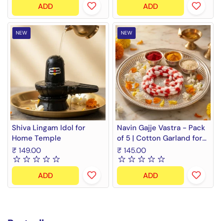
ADD
ADD
NEW
NEW
Shiva Lingam Idol for
Navin Gajje Vastra - Pack
Home Temple
of 5 | Cotton Garland for
Gods
₹ 149.00
₹ 145.00
ADD
ADD