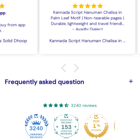
Kannada Script Hanuman Chalisa in
Palm Leaf Motif | Non-tearable pages |
Durable, lightweight and travel friendly
m app
- Avadhi Dialect
Dhoop
Kannada Script Hanuman Chalisa in Palm Leaf Motif | Non-tearable pages | Durable, lightweight and travel friendly - Avadhi Dialect
Frequently asked question
3240 reviews
153
3240