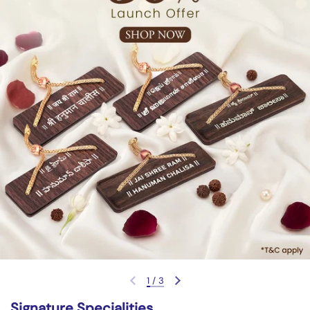
1
/
3
Previous slide
Next slide
Signature Specialities