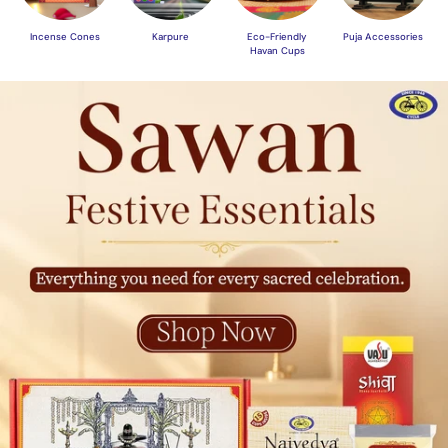
Incense Cones
Karpure
Eco-Friendly
Puja Accessories
Havan Cups