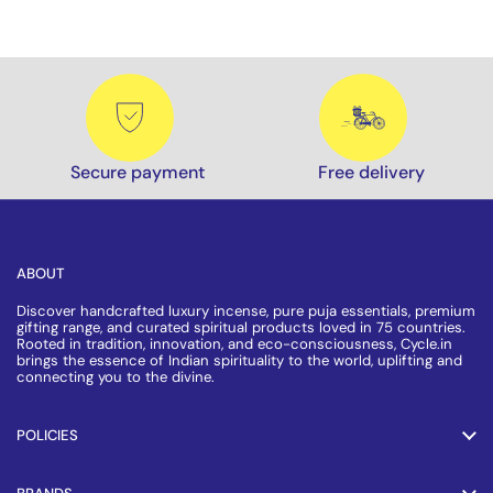
Secure payment
Free delivery
ABOUT
Discover handcrafted luxury incense, pure puja essentials, premium
gifting range, and curated spiritual products loved in 75 countries.
Rooted in tradition, innovation, and eco-consciousness, Cycle.in
brings the essence of Indian spirituality to the world, uplifting and
connecting you to the divine.
POLICIES