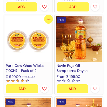
ADD
ADD
10%
NEW
Pure Cow Ghee Wicks
Navin Puja Oil -
(100N) - Pack of 2
Sampoorna Dhyan
₹ 540.00
From ₹ 199.00
₹ 600.00
ADD
ADD
NEW
NEW