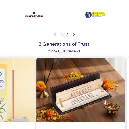
1
/
7
Previous slide
Next slide
3 Generations of Trust.
from 8881 reviews