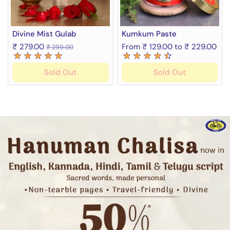
Divine Mist Gulab
Kumkum Paste
₹ 279.00
From ₹ 129.00 to ₹ 229.00
₹ 299.00
Sold Out
Sold Out