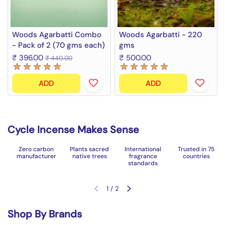
Woods Agarbatti Combo
Woods Agarbatti - 220
- Pack of 2 (70 gms each)
gms
₹ 396.00
₹ 500.00
₹ 440.00
ADD
ADD
Cycle Incense Makes Sense
Zero carbon
Plants sacred
International
Trusted in 75
manufacturer
native trees
fragrance
countries
standards
1
/
2
Previous slide
Next slide
Shop By Brands