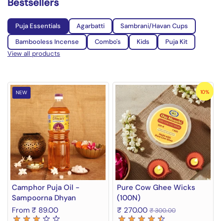
Bestsellers
Puja Essentials
Agarbatti
Sambrani/Havan Cups
Bambooless Incense
Combo's
Kids
Puja Kit
View all products
10%
NEW
Camphor Puja Oil -
Pure Cow Ghee Wicks
Sampoorna Dhyan
(100N)
From ₹ 89.00
₹ 270.00
₹ 300.00