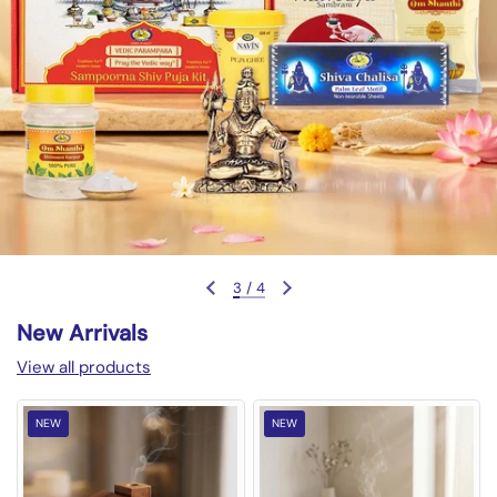
3
/
4
Previous slide
Next slide
New Arrivals
View all products
NEW
NEW