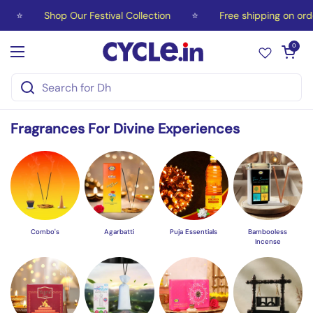
Skip to content
hop Our Festival Collection
⭐
Free shipping on orders over ₹
Open car
0
Open menu
Fragrances For Divine Experiences
Combo's
Agarbatti
Puja Essentials
Bambooless
Incense