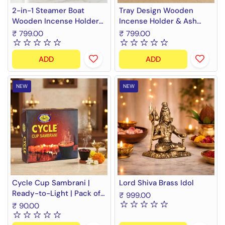
2-in-1 Steamer Boat
Tray Design Wooden
Wooden Incense Holder
Incense Holder & Ash
& Ash Catcher | Agarbatti
Catcher Tray | 11 Inch
₹ 799.00
₹ 799.00
Stand & Incense Cone
Agarbatti Stand &
Holder | Heat Resistant,
Incense Stick Holder |
ADD
ADD
Easy to Clean | Ideal for
Heat Resistant, Easy to
Pooja, Meditation, Yoga,
Clean | Ideal for Pooja,
Home & Office Decor
Meditation, Yoga, Home &
NEW
NEW
Office Decor
Cycle Cup Sambrani |
Lord Shiva Brass Idol
Ready-to-Light | Pack of
₹ 999.00
10
₹ 90.00