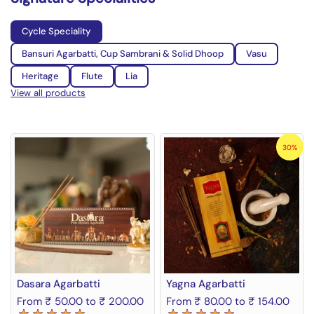
Cycle Speciality
Bansuri Agarbatti, Cup Sambrani & Solid Dhoop
Vasu
Heritage
Flute
Lia
View all products
30%
Dasara Agarbatti
Yagna Agarbatti
From ₹ 50.00 to ₹ 200.00
From ₹ 80.00 to ₹ 154.00