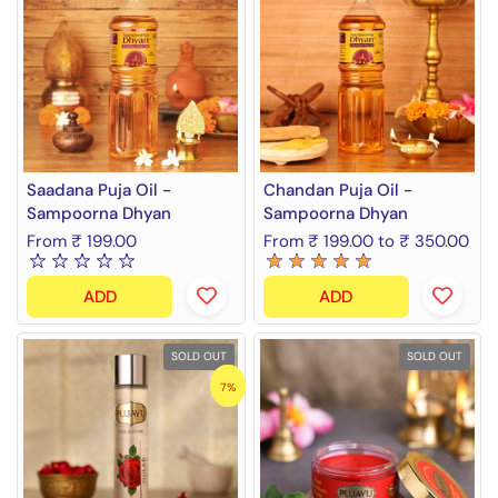
Saadana Puja Oil -
Chandan Puja Oil -
Sampoorna Dhyan
Sampoorna Dhyan
From ₹ 199.00
From ₹ 199.00 to ₹ 350.00
ADD
ADD
SOLD OUT
SOLD OUT
7%