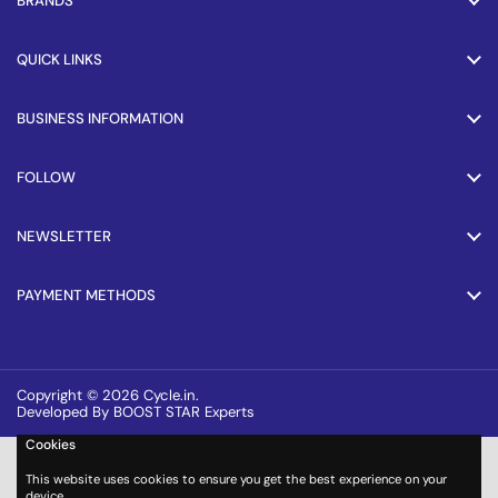
BRANDS
QUICK LINKS
BUSINESS INFORMATION
FOLLOW
NEWSLETTER
PAYMENT METHODS
Copyright © 2026
Cycle.in
.
Developed By BOOST STAR Experts
Cookies
This website uses cookies to ensure you get the best experience on your
device.