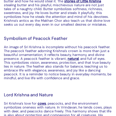
butter and how he would steal it. The
stories of Little Krishna
stealing butter and his playful, mischievous nature are not just
tales of a naughty child. Butter
symbolizes
softness, richness,
sweetness, and joy. He loves butter and steals it playfully; this
symbolizes
how he steals the attention and mind of his devotees.
Krishna's antics as the Makhan Chor also teach us that divine love
seeks us out every day, even in our smallest desires or mistakes.
Symbolism of Peacock Feather
An image of Sri Krishna is incomplete without his peacock feather.
The peacock feather adorning Krishna’s crown is more than just a
beautiful ornamentation; it reflects beauty, harmony, and divine
presence. A peacock feather is vibrant,
natural
, and full of eyes.
This symbolizes vision, awareness, protection, and that true beauty
lies in nature. The feather also stands for balance, teaching us to
embrace life with elegance, awareness, and joy like a dancing
peacock. It is a reminder to notice beauty in everyday moments, be
mindful, and live life with confidence and grace.
Lord Krishna and Nature
Sri Krishna’s love for
cow
s
, peacocks, and the environment
symbolizes
oneness with nature. In Vrindavan, he tends
cow
s, plays
with deer, and peacocks dance freely. This harmony shows that life
is also about protection and compassion for all creatures. His