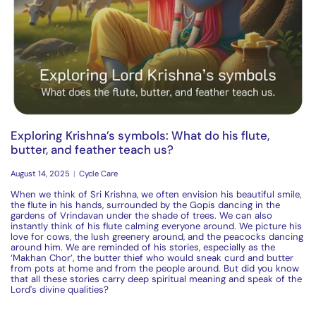
Exploring Krishna’s symbols: What do his flute,
butter, and feather teach us?
August 14, 2025
Cycle Care
When we think of Sri Krishna, we often envision his beautiful smile,
the
flu
te
in his hands, surrounded by the Gopis dancing in the
gardens of Vrindavan under the shade of trees. We can also
instantly think of his
flu
te
calming everyone around. We picture his
love for
cow
s, the lush greenery around, and the peacocks dancing
around him. We are reminded of his stories, especially as the
‘Makhan Chor’, the butter thief who would sneak curd and butter
from pots at home and from the people around. But did you know
that all these stories carry deep spiritual meaning and speak of the
Lord's divine qualities?