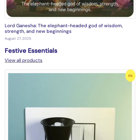
Lord Ganesha: The elephant-headed god of wisdom,
strength, and new beginnings
August 27, 2025
Festive Essentials
View all products
5%