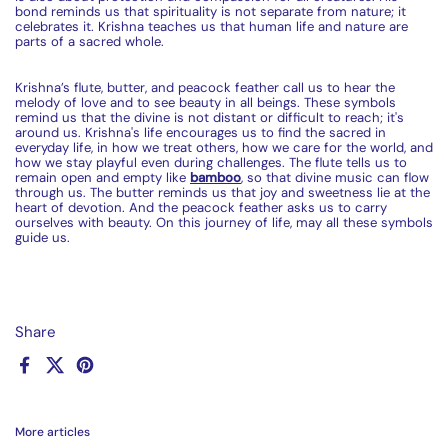
bond reminds us that spirituality is not separate from nature; it
celebrates it. Krishna teaches us that human life and nature are
parts of a sacred whole.
Krishna’s
flu
te
, butter, and peacock feather call us to hear the
melody of love and to see beauty in all beings. These symbols
remind us that the divine is not distant or difficult to reach; it's
around us. Krishna's life encourages us to find the sacred in
everyday life, in how we treat others, how we care for the world, and
how we stay playful even during challenges. The
flu
te
tells us to
remain open and empty like
bamboo
, so that divine music can flow
through us. The butter reminds us that joy and sweetness lie at the
heart of devotion. And the peacock feather asks us to carry
ourselves with beauty. On this journey of life, may all these symbols
guide us.
Share
Facebook
X (Twitter)
Pinterest
More articles