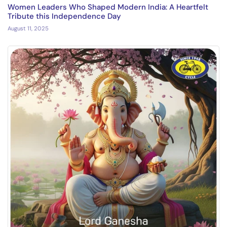
Women Leaders Who Shaped Modern India: A Heartfelt
Tribute this Independence Day
August 11, 2025