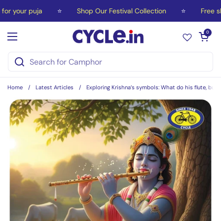
Skip to content
your puja
⭐
Shop Our Festival Collection
⭐
Free ship
Open car
0
Open menu
Home
/
Latest Articles
/
Exploring Krishna’s symbols: What do his flute, butt