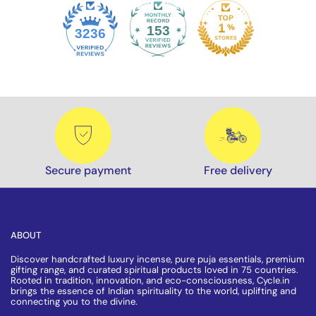
153
3236
Secure payment
Free delivery
ABOUT
Discover handcrafted luxury incense, pure puja essentials, premium
gifting range, and curated spiritual products loved in 75 countries.
Rooted in tradition, innovation, and eco-consciousness, Cycle.in
brings the essence of Indian spirituality to the world, uplifting and
connecting you to the divine.