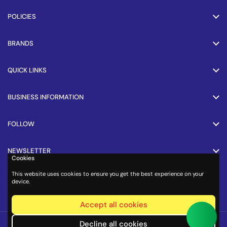
POLICIES
BRANDS
QUICK LINKS
BUSINESS INFORMATION
FOLLOW
NEWSLETTER
Cookies
This website uses cookies to ensure you get the best experience on your
PAYMENT METHODS
device.
Accept all cookies
Copyright © 2026
Cycle.in
.
Decline all cookies