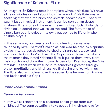
Significance of Krishna’s Flute
An image of
Sri Krishna
feels incomplete without his
flute
. We have
all heard stories or read about how the sound of his
flute
was so
soothing that even the birds and animals became calm. That
flute
wasn’t just a musical instrument; it carried something deeper.
Krishna’s
flute
is one of the most meaningful symbols. It stands for
divine call, a sound that wakes up the soul. The
flute
, made of
simple bamboo, is quiet on its own, but comes to life only when
Krishna plays it.
In the same way, our hearts and minds feel truly alive when
touched by love. The
flute
's
melodies can also be seen as a spiritual
awakening; it urges devotees to shed their arrogance, ego, and
surrender to God. In Vrindavan, the Gopis would leave everything
the moment they heard Krishna’s
flute
; it pulled them away from
their worries and drew them towards devotion. Even today, the
flute
reminds us that when we tune in to something greater, through
prayer,
meditation
, and kindness, we find calm and joy within us.
The
flute
also symbolizes love, the sacred love between Sri Krishna
and Radha and his Gopis.
Benne
kadda
namma
Krishna,
Benne
kadhanamma
Surely, we all remember this beautiful
bhakti
geete
from our
childhood. The song beautifully talks about Sri Krishna's love for