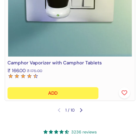
Camphor Vaporizer with Camphor Tablets
₹ 166.00
₹ 175.00
ADD
1
/
10
Previous slide
Next slide
3236 reviews