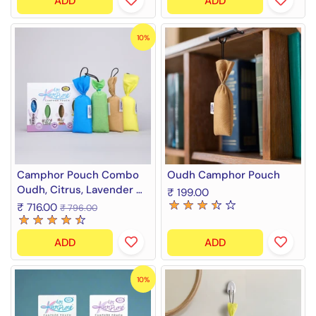
ADD
ADD
10%
Camphor Pouch Combo
Oudh Camphor Pouch
Oudh, Citrus, Lavender &
₹ 199.00
Thyme Fragrance Diffuser
₹ 716.00
₹ 796.00
(4 x 60 g)
ADD
ADD
10%