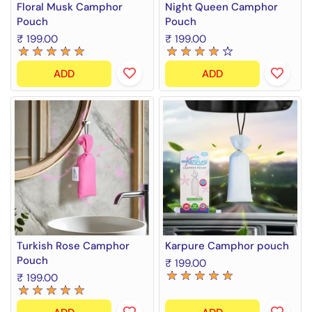
Floral Musk Camphor
Night Queen Camphor
Pouch
Pouch
₹ 199.00
₹ 199.00
ADD
ADD
Turkish Rose Camphor
Karpure Camphor pouch
Pouch
₹ 199.00
₹ 199.00