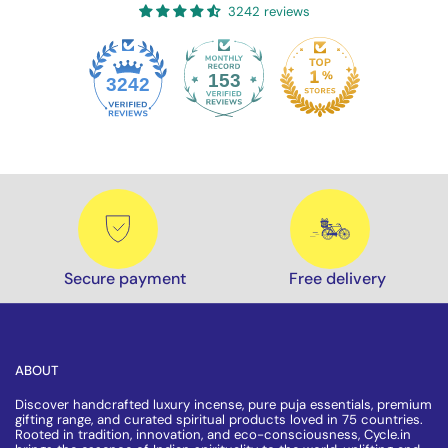
3242 reviews
153
3242
Secure payment
Free delivery
ABOUT
Discover handcrafted luxury incense, pure puja essentials, premium
gifting range, and curated spiritual products loved in 75 countries.
Rooted in tradition, innovation, and eco-consciousness, Cycle.in