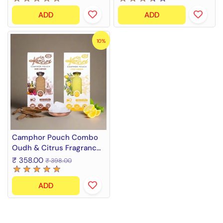
ADD
ADD
10%
Camphor Pouch Combo
Oudh & Citrus Fragrance
(2 x 60 g)
₹ 358.00
₹ 398.00
ADD