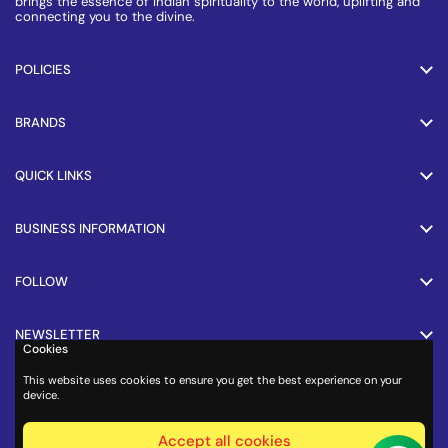
brings the essence of Indian spirituality to the world, uplifting and
connecting you to the divine.
POLICIES
BRANDS
QUICK LINKS
BUSINESS INFORMATION
FOLLOW
NEWSLETTER
Cookies
This website uses cookies to ensure you get the best experience on your
PAYMENT METHODS
device.
Accept all cookies