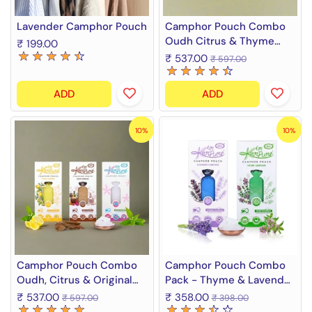
Lavender Camphor Pouch
Camphor Pouch Combo
Oudh Citrus & Thyme
₹ 199.00
Fragrance Diffuser
₹ 537.00
₹ 597.00
ADD
ADD
10%
10%
Camphor Pouch Combo
Camphor Pouch Combo
Oudh, Citrus & Original
Pack - Thyme & Lavender
Camphor Fragrance
Fragrance (2 x 60 g)
₹ 537.00
₹ 358.00
₹ 597.00
₹ 398.00
Diffuser (3 x 60 g)