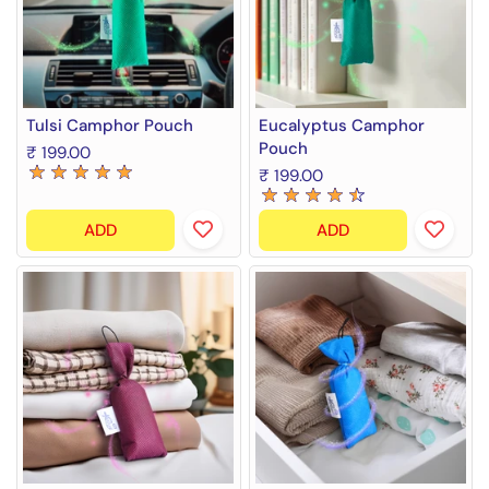
Tulsi Camphor Pouch
Eucalyptus Camphor
Pouch
₹ 199.00
₹ 199.00
ADD
ADD