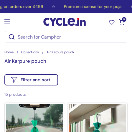
Skip to content
on orders over ₹499
⭐
Premium incense for your puja
⭐
Open car
0
Open menu
Home
/
Collections
/
Air Karpure pouch
Air Karpure pouch
Filter and sort
15 products