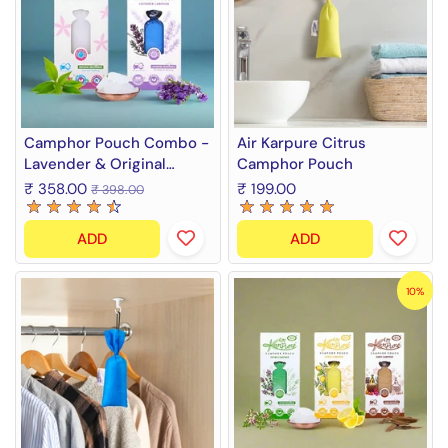
Camphor Pouch Combo -
Air Karpure Citrus
Lavender & Original
Camphor Pouch
Camphor Fragrance (2 x
₹ 358.00
₹ 199.00
₹ 398.00
60 g)
ADD
ADD
10%