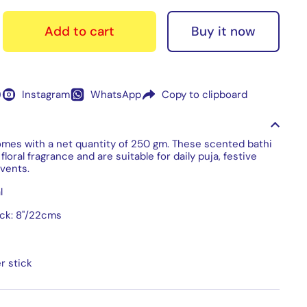
Buy it now
Add to cart
)
Instagram
WhatsApp
Copy to clipboard
omes with a net quantity of 250 gm. These scented bathi
floral fragrance and are suitable for daily puja, festive
vents.
l
ick: 8"/22cms
r stick