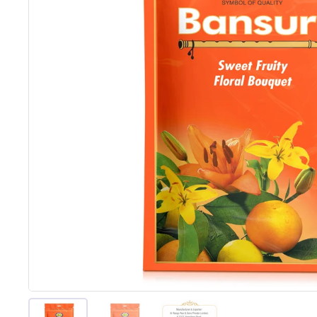
Show slide 1
Show slide 2
Show slide 3