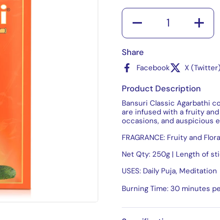
Quantity
Share
Facebook
X (Twitter
Product Description
Bansuri Classic Agarbathi c
are infused with a fruity and 
occasions, and auspicious e
FRAGRANCE: Fruity and Flora
Net Qty: 250g | Length of st
USES: Daily Puja, Meditation
Burning Time: 30 minutes pe