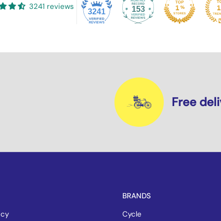
3241 reviews
153
3241
Free del
BRANDS
icy
Cycle