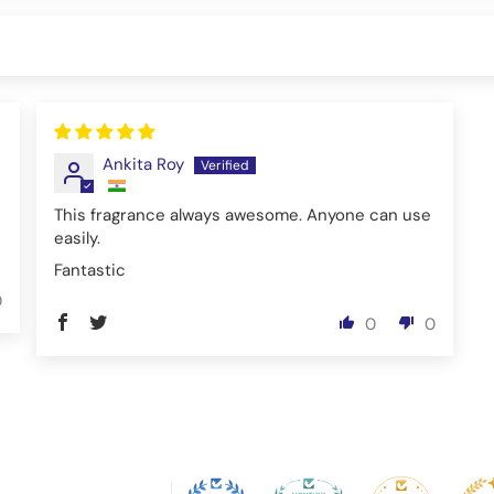
Ankita Roy
This fragrance always awesome. Anyone can use
easily.
Fantastic
0
0
0