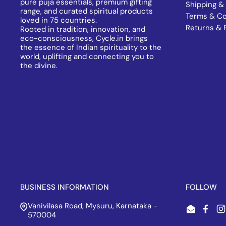
pure puja essentials, premium gifting
Shipping & 
range, and curated spiritual products
Terms & Co
loved in 75 countries.
Returns & 
Rooted in tradition, innovation, and
eco-consciousness, Cycle.in brings
the essence of Indian spirituality to the
world, uplifting and connecting you to
the divine.
BUSINESS INFORMATION
FOLLOW
Vanivilasa Road, Mysuru, Karnataka -
Email
Face
I
570004