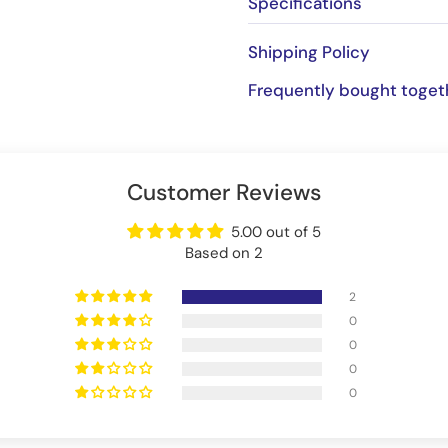
Specifications
Shipping Policy
Frequently bought toget
Customer Reviews
5.00 out of 5
Based on 2
2
0
0
0
0