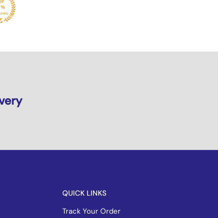
ivery
QUICK LINKS
Track Your Order