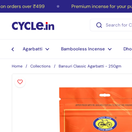
Skip to content
orders over ₹499
⭐
Premium incense for your puja
Agarbatti
Bambooless Incense
Dho
Home
/
Collections
/
Bansuri Classic Agarbatti - 250gm