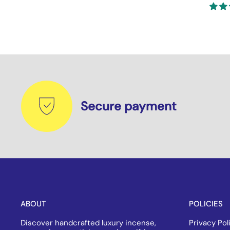
Secure payment
ABOUT
POLICIES
Discover handcrafted luxury incense,
Privacy Pol