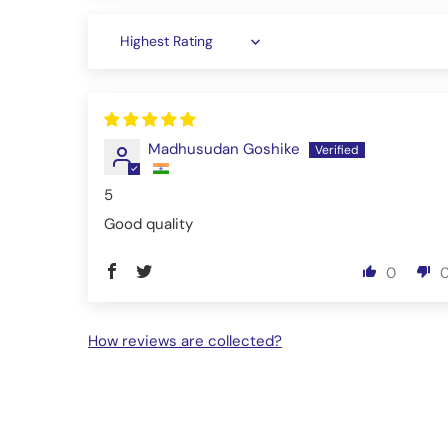
Sort by
Madhusudan Goshike
5
Good quality
0
How reviews are collected?