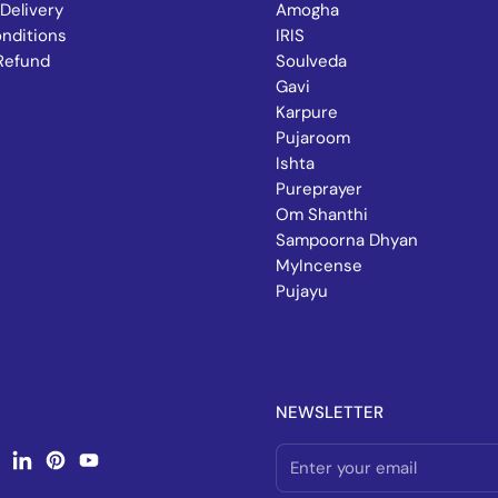
Delivery
Amogha
nditions
IRIS
Refund
Soulveda
Gavi
Karpure
Pujaroom
Ishta
Pureprayer
Om Shanthi
Sampoorna Dhyan
MyIncense
Pujayu
NEWSLETTER
book
nstagram
LinkedIn
Pinterest
YouTube