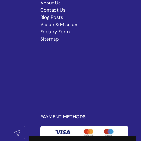
About Us
Contact Us
Blog Posts
Vision & Mission
Enquiry Form
Sitemap
PAYMENT METHODS
Submit