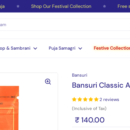
⭐
Shop Our Festival Collection
⭐
Free ship
op & Sambrani
Puja Samagri
Festive Collectio
Bansuri
Bansuri Classic 
2 reviews
(Inclusive of Tax)
₹ 140.00