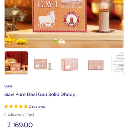
Show slide 1
Show slide 2
Show slide 3
Show slide 4
Sh
Gavi
Gavi Pure Desi Gau Solid Dhoop
2 reviews
(Inclusive of Tax)
₹ 169.00