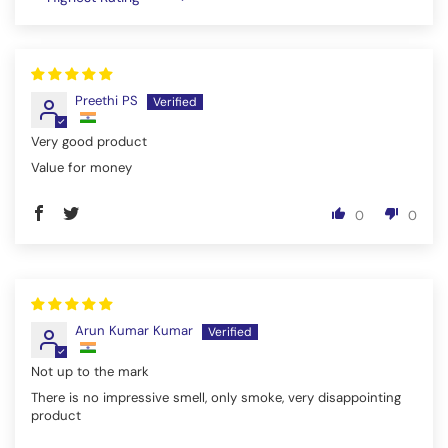
Sort by
Preethi PS
Very good product
Value for money
0
0
Arun Kumar Kumar
Not up to the mark
There is no impressive smell, only smoke, very disappointing
product