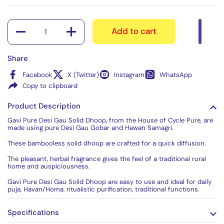
Quantity
Add to cart
Share
Facebook
X (Twitter)
Instagram
WhatsApp
Copy to clipboard
Product Description
Gavi Pure Desi Gau Solid Dhoop, from the House of Cycle Pure, are
made using pure Desi Gau Gobar and Hawan Samagri.
These bambooless solid dhoop are crafted for a quick diffusion.
The pleasant, herbal fragrance gives the feel of a traditional rural
home and auspiciousness.
Gavi Pure Desi Gau Solid Dhoop are easy to use and ideal for daily
puja, Havan/Homa, ritualistic purification, traditional functions.
Specifications