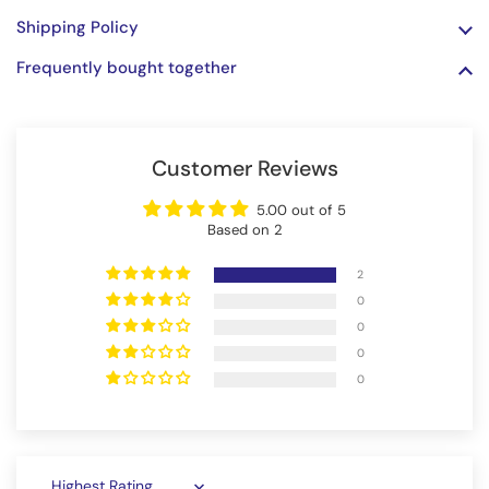
Shipping Policy
Frequently bought together
Customer Reviews
5.00 out of 5
Based on 2
2
0
0
0
0