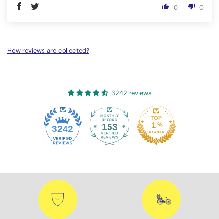
0
0
How reviews are collected?
3242 reviews
153
3242