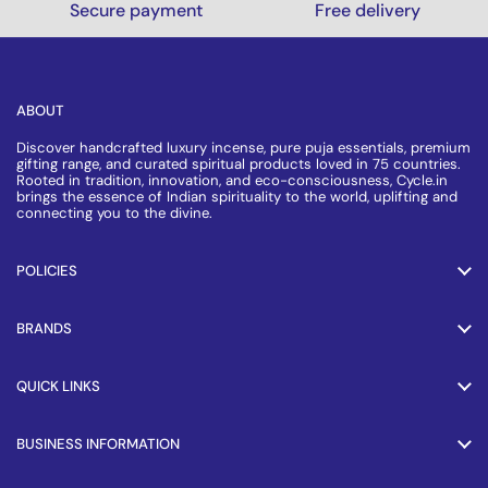
Secure payment
Free delivery
ABOUT
Discover handcrafted luxury incense, pure puja essentials, premium
gifting range, and curated spiritual products loved in 75 countries.
Rooted in tradition, innovation, and eco-consciousness, Cycle.in
brings the essence of Indian spirituality to the world, uplifting and
connecting you to the divine.
POLICIES
BRANDS
QUICK LINKS
BUSINESS INFORMATION