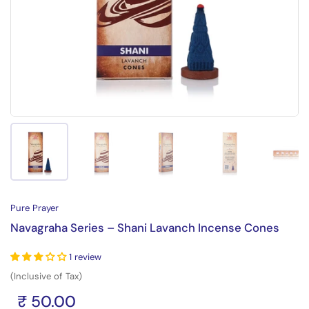
Show slide 1
Show slide 2
Show slide 3
Show slide 4
Sh
Pure Prayer
Navagraha Series – Shani Lavanch Incense Cones
1 review
(Inclusive of Tax)
₹ 50.00