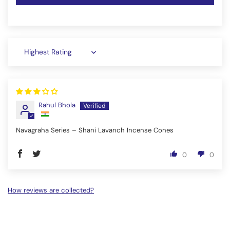
Sort by
Rahul Bhola
Navagraha Series – Shani Lavanch Incense Cones
0
0
How reviews are collected?