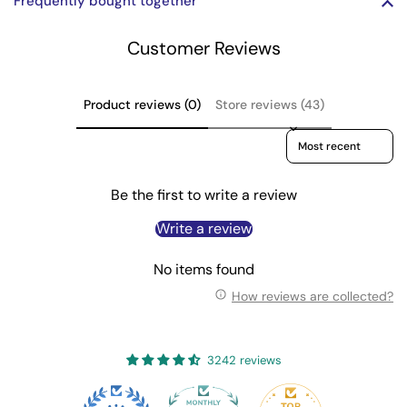
Frequently bought together
Customer Reviews
Product reviews (0)
Store reviews (43)
Sort reviews by
Be the first to write a review
Write a review
No items found
How reviews are collected?
3242 reviews