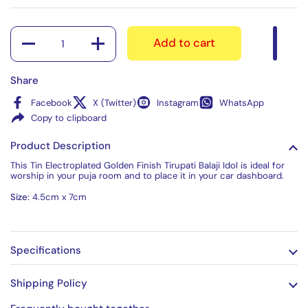
Quantity
Add to cart
Share
Facebook
X (Twitter)
Instagram
WhatsApp
Copy to clipboard
Product Description
This Tin Electroplated Golden Finish Tirupati Balaji Idol is ideal for
worship in your puja room and to place it in your car dashboard.
Size:
4.5cm x 7cm
Specifications
Shipping Policy