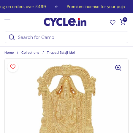
Skip to content
ng on orders over ₹499
⭐
Premium incense for your puja
Open car
0
Open menu
Home
/
Collections
/
Tirupati Balaji Idol