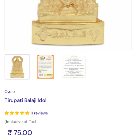
Show slide 1
Show slide 2
Show slide 3
Cycle
Tirupati Balaji Idol
11 reviews
(Inclusive of Tax)
₹ 75.00