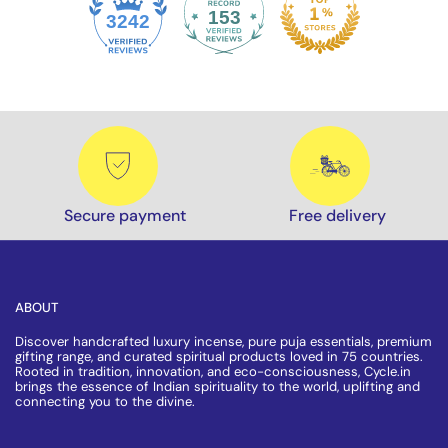
153
3242
Secure payment
Free delivery
ABOUT
Discover handcrafted luxury incense, pure puja essentials, premium
gifting range, and curated spiritual products loved in 75 countries.
Rooted in tradition, innovation, and eco-consciousness, Cycle.in
brings the essence of Indian spirituality to the world, uplifting and
connecting you to the divine.