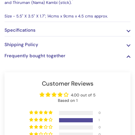
and Thiruman (Nama) Kambi (stick).
Size - 5.5" X 3.5" X 1.7"; 14cms x 9cms x 4.5 cms approx.
Specifications
Shipping Policy
Frequently bought together
Customer Reviews
4.00 out of 5
Based on 1
0
1
0
0