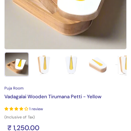
Show slide 1
Show slide 2
Show slide 3
Show slide 4
Sh
Puja Room
Vadagalai Wooden Tirumana Petti - Yellow
1 review
(Inclusive of Tax)
₹ 1,250.00