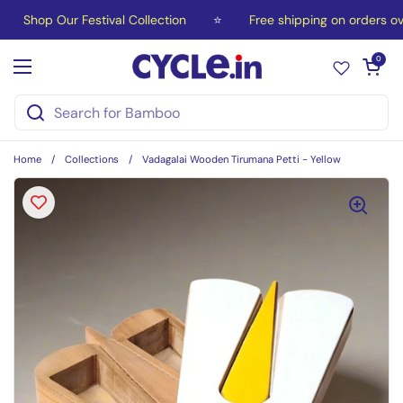
Skip to content
Shop Our Festival Collection
⭐
Free shipping on orders ov
Open car
0
Open menu
Home
/
Collections
/
Vadagalai Wooden Tirumana Petti - Yellow