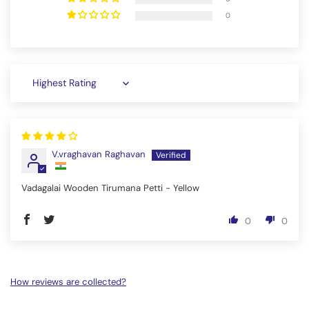
0
Sort by
V.vraghavan Raghavan
Vadagalai Wooden Tirumana Petti - Yellow
0
0
How reviews are collected?