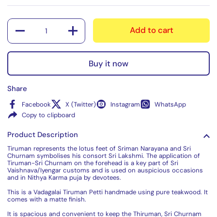
Quantity
Add to cart
Buy it now
Share
Facebook
X (Twitter)
Instagram
WhatsApp
Copy to clipboard
Product Description
Tiruman represents the lotus feet of Sriman Narayana and Sri
Churnam symbolises his consort Sri Lakshmi. The application of
Tiruman-Sri Churnam on the forehead is a key part of Sri
Vaishnava/Iyengar customs and is used on auspicious occasions
and in Nithya Karma puja by devotees.
This is a Vadagalai Tiruman Petti handmade using pure teakwood. It
comes with a matte finish.
It is spacious and convenient to keep the Thiruman, Sri Churnam