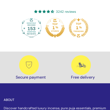
3242 reviews
153
3242
Secure payment
Free delivery
ABOUT
Discover handcrafted luxury incense, pure puja essentials, premium