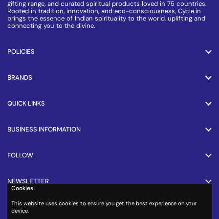
gifting range, and curated spiritual products loved in 75 countries.
Rooted in tradition, innovation, and eco-consciousness, Cycle.in
brings the essence of Indian spirituality to the world, uplifting and
connecting you to the divine.
POLICIES
BRANDS
QUICK LINKS
BUSINESS INFORMATION
FOLLOW
NEWSLETTER
Cookies
This website uses cookies to ensure you get the best experience on your
PAYMENT METHODS
device.