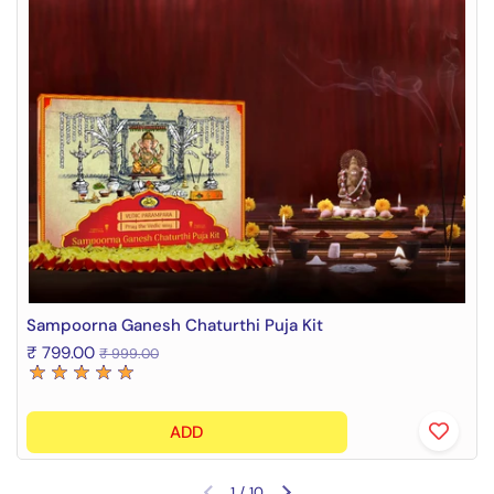
Sampoorna Ganesh Chaturthi Puja Kit
₹ 799.00
₹ 999.00
ADD
1
/
10