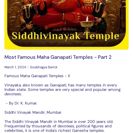
Most Famous Maha Ganapati Temples - Part 2
March 1, 2024
Soubhagya Barick
Famous Maha Ganapati Temples - II
Vinayaka, also known as Ganapati, has many temples in every
Indian state. Some temples are very special and popular among
devotees.
- By
Dr. K. Kumar.
Siddhi Vinayak Mandir, Mumbai
The Siddhi Vinayak Mandir in Mumbai is over 200 years old.
Frequented by thousands of devotees, political figures and
celebrities, it is one of India's richest Ganesha temples.