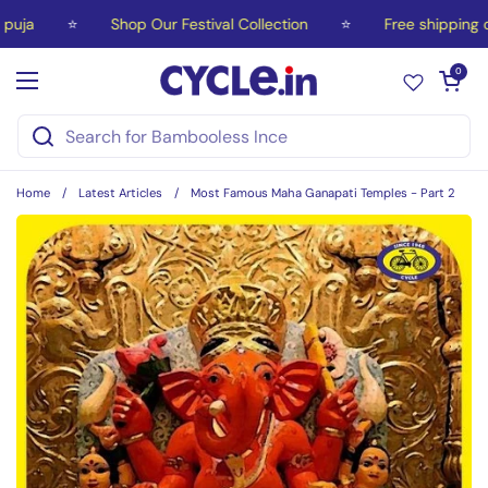
Skip to content
a
⭐
Shop Our Festival Collection
⭐
Free shipping on 
Open car
0
Open menu
Home
/
Latest Articles
/
Most Famous Maha Ganapati Temples - Part 2