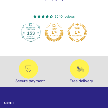
Previous slide
Next slide
3240 reviews
153
3240
Secure payment
Free delivery
ABOUT