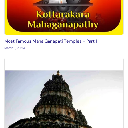
Most Famous Maha Ganapati Temples - Part 1
March 1, 2024