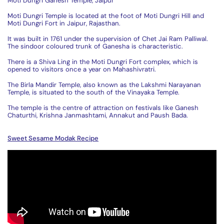
Moti Dungri Ganesh Temple, Jaipur
Moti Dungri Temple is located at the foot of Moti Dungri Hill and
Moti Dungri Fort in Jaipur, Rajasthan.
It was built in 1761 under the supervision of Chet Jai Ram Palliwal.
The sindoor coloured trunk of Ganesha is characteristic.
There is a Shiva Ling in the Moti Dungri Fort complex, which is
opened to visitors once a year on Mahashivratri.
The Birla Mandir Temple, also known as the Lakshmi Narayanan
Temple, is situated to the south of the Vinayaka Temple.
The temple is the centre of attraction on festivals like Ganesh
Chaturthi, Krishna Janmashtami, Annakut and Paush Bada.
Sweet Sesame Modak Recipe