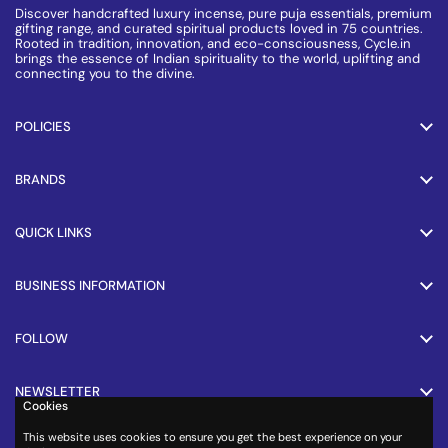
Discover handcrafted luxury incense, pure puja essentials, premium
gifting range, and curated spiritual products loved in 75 countries.
Rooted in tradition, innovation, and eco-consciousness, Cycle.in
brings the essence of Indian spirituality to the world, uplifting and
connecting you to the divine.
POLICIES
BRANDS
QUICK LINKS
BUSINESS INFORMATION
FOLLOW
NEWSLETTER
Cookies
This website uses cookies to ensure you get the best experience on your
PAYMENT METHODS