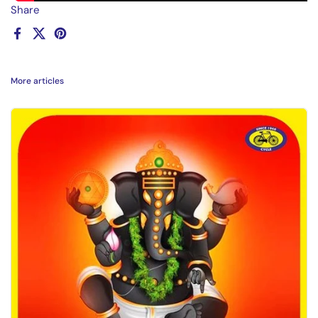
Share
Facebook
X (Twitter)
Pinterest
More articles