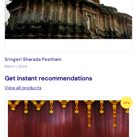
Sringeri Sharada Peetham
March 1, 2024
Get instant recommendations
View all products
20%