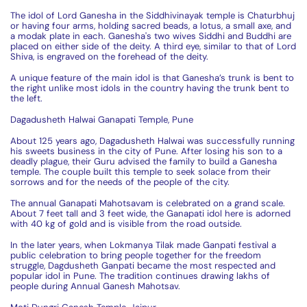
The idol of Lord Ganesha in the Siddhivinayak temple is Chaturbhuj
or having four arms, holding sacred beads, a lotus, a small axe, and
a modak plate in each. Ganesha's two wives Siddhi and Buddhi are
placed on either side of the deity. A third eye, similar to that of Lord
Shiva, is engraved on the forehead of the deity.
A unique feature of the main idol is that Ganesha’s trunk is bent to
the right unlike most idols in the country having the trunk bent to
the left.
Dagadusheth Halwai Ganapati Temple, Pune
About 125 years ago, Dagadusheth Halwai was successfully running
his sweets business in the city of Pune. After losing his son to a
deadly plague, their Guru advised the family to build a Ganesha
temple. The couple built this temple to seek solace from their
sorrows and for the needs of the people of the city.
The annual Ganapati Mahotsavam is celebrated on a grand scale.
About 7 feet tall and 3 feet wide, the Ganapati idol here is adorned
with 40 kg of gold and is visible from the road outside.
In the later years, when Lokmanya Tilak made Ganpati festival a
public celebration to bring people together for the freedom
struggle, Dagdusheth Ganpati became the most respected and
popular idol in Pune. The tradition continues drawing lakhs of
people during Annual Ganesh Mahotsav.